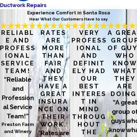
Ductwork Repairs
Experience Comfort in Santa Rosa
Hear What Our Customers Have to say
RELIABL
RATES
VERY
A GRE
E AND
ARE
PROFESS
GROU
PROFESS
MORE
IONAL
OF GU
IONAL
THAN
AND
WHO
SERVICE
FAIR
DEFINIT
KNO
TEAM!
AND
ELY HAD
WHA
THEY
OUR
THEY
“Reliable
HAVE A
BEST
ARE
and
GREAT
INTERES
DOING
Profession
INSURA
T IN
“A grea
al Service
NCE ON
MIND
group o
Team!”
THEIR
THROUG
guys wh
WORK.
HOUT
Preston Farm
know wh
and Winery
THE
“Rates are