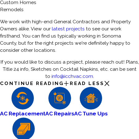
Custom Homes
Remodels
We work with high-end General Contractors and Property
Owners alike. View our
latest projects
to see our work
firsthand. You can find us typically working in Sonoma
County, but for the right projects we're definitely happy to
consider other locations.
If you would like to discuss a project, please reach out! Plans,
Title 24 info, Sketches on Cocktail Napkins, etc. can be sent
to
info@icchvac.com
.
CONTINUE READING
READ LESS
AC Replacement
AC Repairs
AC Tune Ups