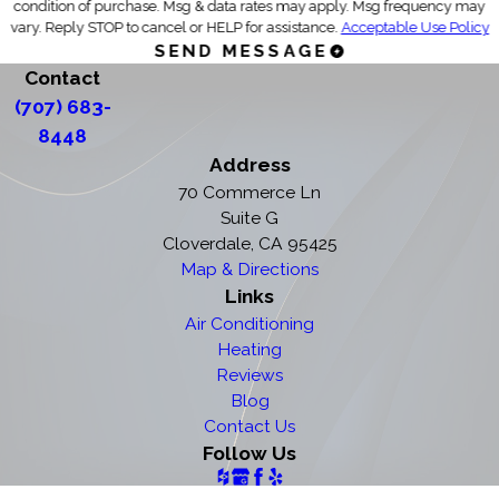
condition of purchase. Msg & data rates may apply. Msg frequency may
vary. Reply STOP to cancel or HELP for assistance.
Acceptable Use Policy
SEND MESSAGE
Contact
(707) 683-
8448
Address
70 Commerce Ln
Suite G
Cloverdale, CA 95425
Map & Directions
Links
Air Conditioning
Heating
Reviews
Blog
Contact Us
Follow Us