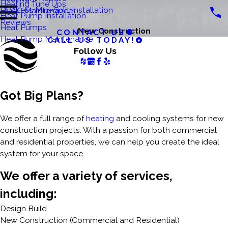
Heating Tune Ups
Ductless Mini-Split Installation
HVAC Maintenance
Heat Pump Installation
Reviews
Heat Pumps
New Construction
CONTACT US
Heat Pump Maintenance
CALL US TODAY!
Follow Us
Got Big Plans?
We offer a full range of
heating
and cooling systems for new
construction projects. With a passion for both commercial
and residential properties, we can help you create the ideal
system for your space.
We offer a variety of services,
including:
Design Build
New Construction (Commercial and Residential)