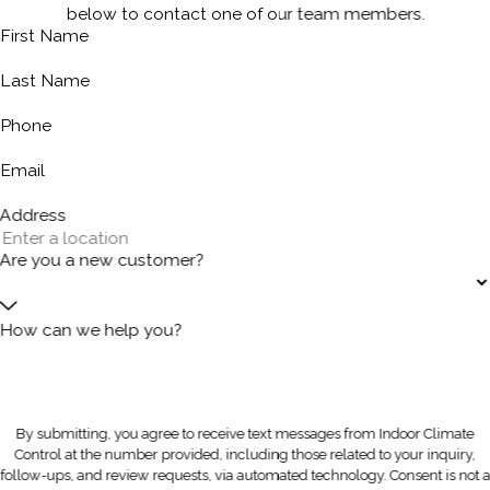
below to contact one of our team members.
First Name
Last Name
Phone
Email
Address
Are you a new customer?
How can we help you?
By submitting, you agree to receive text messages from Indoor Climate
Control at the number provided, including those related to your inquiry,
follow-ups, and review requests, via automated technology. Consent is not a