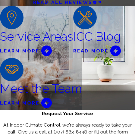
READ ALL REVIEWS
Service Areas
ICC Blog
LEARN MORE
READ MORE
Meet the Team
LEARN MORE
Request Your Service
At Indoor Climate Control, we're always ready to take your
call! Give us a call at
(707) 683-8448
or fill out the form