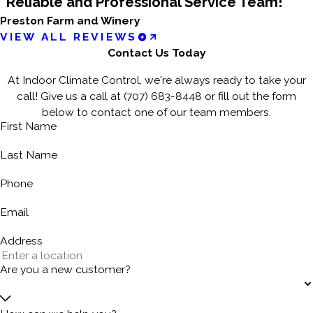
“Reliable and Professional Service Team!”
Preston Farm and Winery
VIEW ALL REVIEWS
Contact Us Today
At Indoor Climate Control, we're always ready to take your
call! Give us a call at
(707) 683-8448
or fill out the form
below to contact one of our team members.
First Name
Last Name
Phone
Email
Address
Are you a new customer?