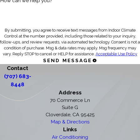
How can we help you?
By submitting, you agree to receive text messages from Indoor Climate
Control at the number provided, including those related to your inquiry,
follow-ups, and review requests, via automated technology. Consent is not a
condition of purchase. Msg & data rates may apply. Msg frequency may
vary. Reply STOP to cancel or HELP for assistance.
Acceptable Use Policy
SEND MESSAGE
Contact
(707) 683-
8448
Address
70 Commerce Ln
Suite G
Cloverdale, CA 95425
Map & Directions
Links
Air Conditioning