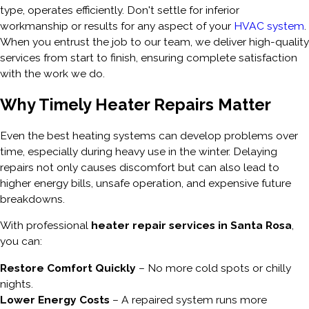
type, operates efficiently. Don't settle for inferior
workmanship or results for any aspect of your
HVAC system
.
When you entrust the job to our team, we deliver high-quality
services from start to finish, ensuring complete satisfaction
with the work we do.
Why Timely Heater Repairs Matter
Even the best heating systems can develop problems over
time, especially during heavy use in the winter. Delaying
repairs not only causes discomfort but can also lead to
higher energy bills, unsafe operation, and expensive future
breakdowns.
With professional
heater repair services in Santa Rosa
,
you can:
Restore Comfort Quickly
– No more cold spots or chilly
nights.
Lower Energy Costs
– A repaired system runs more