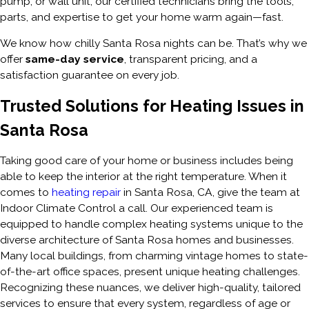
pump, or wall unit, our certified technicians bring the tools,
parts, and expertise to get your home warm again—fast.
We know how chilly Santa Rosa nights can be. That’s why we
offer
same-day service
, transparent pricing, and a
satisfaction guarantee on every job.
Trusted Solutions for Heating Issues in
Santa Rosa
Taking good care of your home or business includes being
able to keep the interior at the right temperature. When it
comes to
heating repair
in Santa Rosa, CA, give the team at
Indoor Climate Control a call. Our experienced team is
equipped to handle complex heating systems unique to the
diverse architecture of Santa Rosa homes and businesses.
Many local buildings, from charming vintage homes to state-
of-the-art office spaces, present unique heating challenges.
Recognizing these nuances, we deliver high-quality, tailored
services to ensure that every system, regardless of age or