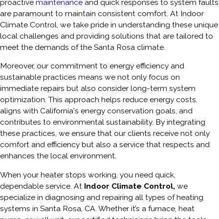
proactive
maintenance
and quick responses to system faults
are paramount to maintain consistent comfort. At Indoor
Climate Control, we take pride in understanding these unique
local challenges and providing solutions that are tailored to
meet the demands of the Santa Rosa climate.
Moreover, our commitment to energy efficiency and
sustainable practices means we not only focus on
immediate repairs but also consider long-term system
optimization. This approach helps reduce energy costs,
aligns with California's energy conservation goals, and
contributes to environmental sustainability. By integrating
these practices, we ensure that our clients receive not only
comfort and efficiency but also a service that respects and
enhances the local environment.
When your heater stops working, you need quick,
dependable service. At
Indoor Climate Control,
we
specialize in diagnosing and repairing all types of heating
systems in Santa Rosa, CA. Whether it’s a furnace, heat