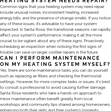
HEATING SYSTEM NEEDS REPAIR?
Common signs that your heating system may need repair
include unusual noises, inconsistent heating, increased
energy bills, and the presence of strange smells. If you notice
any of these issues, it’s advisable to have your system
inspected. In Santa Rosa, the transitional seasons can rapidly
affect your system's performance, making it all the more
crucial to be vigilant about any of these signs. Proactively
scheduling an inspection when noticing the first signs of
trouble can save on larger, costlier repairs in the future.
CAN I PERFORM MAINTENANCE
ON MY HEATING SYSTEM MYSELF?
Yes, there are some maintenance tasks you can do yourself,
such as replacing air filters and checking the thermostat
settings. However, for more complex tasks or issues, it's best
to consult a professional to avoid causing further damage.
Santa Rosa residents who take a hands-on approach to
minor maintenance often benefit greatly from local
workshops and community tips shared among homeowners,
enhancing both their skills and their system's longevity.