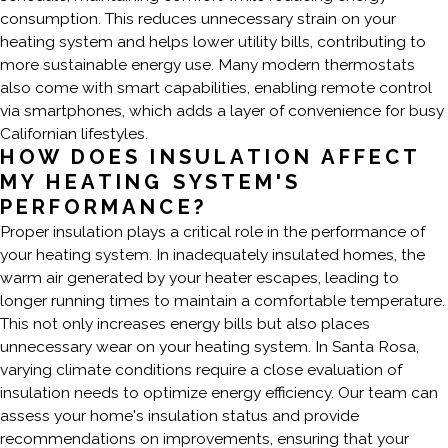
consumption. This reduces unnecessary strain on your
heating system and helps lower utility bills, contributing to
more sustainable energy use. Many modern thermostats
also come with smart capabilities, enabling remote control
via smartphones, which adds a layer of convenience for busy
Californian lifestyles.
HOW DOES INSULATION AFFECT
MY HEATING SYSTEM'S
PERFORMANCE?
Proper insulation plays a critical role in the performance of
your heating system. In inadequately insulated homes, the
warm air generated by your heater escapes, leading to
longer running times to maintain a comfortable temperature.
This not only increases energy bills but also places
unnecessary wear on your heating system. In Santa Rosa,
varying climate conditions require a close evaluation of
insulation needs to optimize energy efficiency. Our team can
assess your home's insulation status and provide
recommendations on improvements, ensuring that your