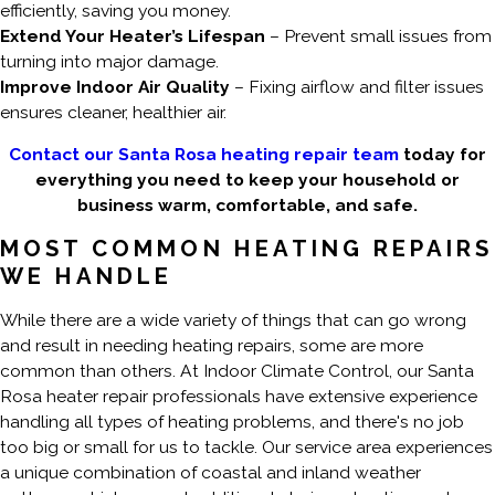
efficiently, saving you money.
Extend Your Heater’s Lifespan
– Prevent small issues from
turning into major damage.
Improve Indoor Air Quality
– Fixing airflow and filter issues
ensures cleaner, healthier air.
Contact our Santa Rosa heating repair team
today for
everything you need to keep your household or
business warm, comfortable, and safe.
MOST COMMON HEATING REPAIRS
WE HANDLE
While there are a wide variety of things that can go wrong
and result in needing heating repairs, some are more
common than others. At Indoor Climate Control, our Santa
Rosa heater repair professionals have extensive experience
handling all types of heating problems, and there's no job
too big or small for us to tackle. Our service area experiences
a unique combination of coastal and inland weather