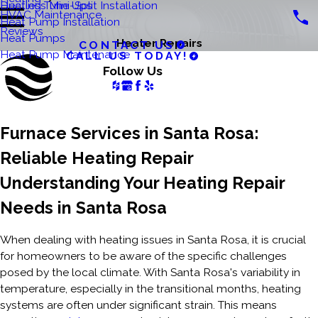
Ductless Mini-Split Installation
Heating Tune Ups
HVAC Maintenance
Heat Pump Installation
Reviews
Heat Pumps
Heater Repairs
CONTACT US
Heat Pump Maintenance
CALL US TODAY!
Follow Us
Furnace Services in Santa Rosa:
Reliable Heating Repair
Understanding Your Heating Repair
Needs in Santa Rosa
When dealing with heating issues in Santa Rosa, it is crucial
for homeowners to be aware of the specific challenges
posed by the local climate. With Santa Rosa's variability in
temperature, especially in the transitional months, heating
systems are often under significant strain. This means