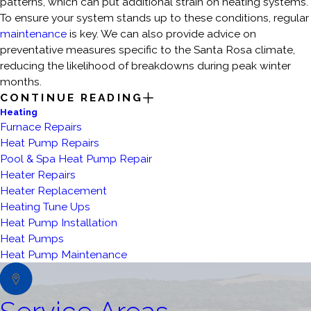
patterns, which can put additional strain on heating systems.
To ensure your system stands up to these conditions, regular
maintenance
is key. We can also provide advice on
preventative measures specific to the Santa Rosa climate,
reducing the likelihood of breakdowns during peak winter
months.
CONTINUE READING
Heating
Furnace Repairs
Heat Pump Repairs
Pool & Spa Heat Pump Repair
Heater Repairs
Heater Replacement
Heating Tune Ups
Heat Pump Installation
Heat Pumps
Heat Pump Maintenance