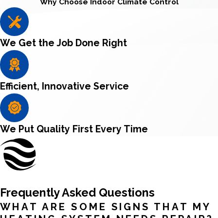
Why Choose Indoor Climate Control
We Get the Job Done Right
Efficient, Innovative Service
We Put Quality First Every Time
Frequently Asked Questions
WHAT ARE SOME SIGNS THAT MY