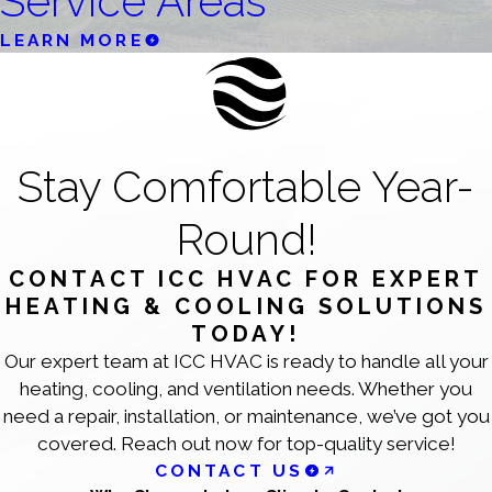
Service Areas
LEARN MORE
Stay Comfortable Year-
Round!
CONTACT ICC HVAC FOR EXPERT
HEATING & COOLING SOLUTIONS
TODAY!
Our expert team at ICC HVAC is ready to handle all your
heating, cooling, and ventilation needs. Whether you
need a repair, installation, or maintenance, we’ve got you
covered. Reach out now for top-quality service!
CONTACT US