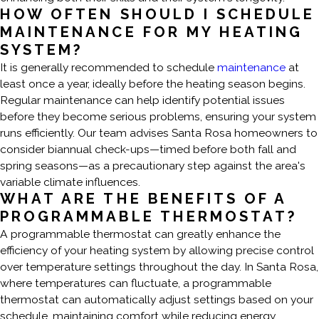
HOW OFTEN SHOULD I SCHEDULE
MAINTENANCE FOR MY HEATING
SYSTEM?
It is generally recommended to schedule
maintenance
at
least once a year, ideally before the heating season begins.
Regular maintenance can help identify potential issues
before they become serious problems, ensuring your system
runs efficiently. Our team advises Santa Rosa homeowners to
consider biannual check-ups—timed before both fall and
spring seasons—as a precautionary step against the area's
variable climate influences.
WHAT ARE THE BENEFITS OF A
PROGRAMMABLE THERMOSTAT?
A programmable thermostat can greatly enhance the
efficiency of your heating system by allowing precise control
over temperature settings throughout the day. In Santa Rosa,
where temperatures can fluctuate, a programmable
thermostat can automatically adjust settings based on your
schedule, maintaining comfort while reducing energy