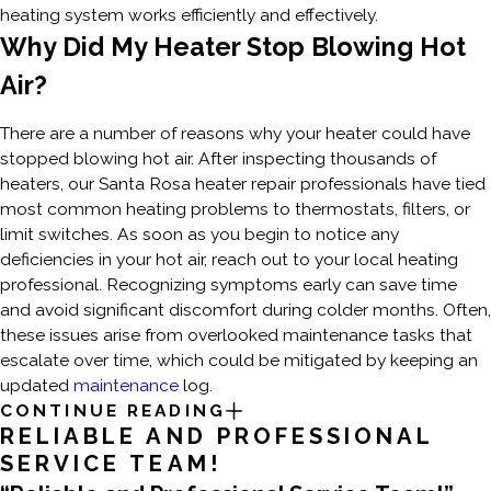
heating system works efficiently and effectively.
Why Did My Heater Stop Blowing Hot
Air?
There are a number of reasons why your heater could have
stopped blowing hot air. After inspecting thousands of
heaters, our Santa Rosa heater repair professionals have tied
most common heating problems to thermostats, filters, or
limit switches. As soon as you begin to notice any
deficiencies in your hot air, reach out to your local heating
professional. Recognizing symptoms early can save time
and avoid significant discomfort during colder months. Often,
these issues arise from overlooked maintenance tasks that
escalate over time, which could be mitigated by keeping an
updated
maintenance
log.
CONTINUE READING
RELIABLE AND PROFESSIONAL
SERVICE TEAM!