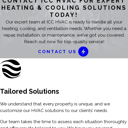
CONTACT ICC HVAC FOR EXPERT
HEATING & COOLING SOLUTIONS
TODAY!
Our expert team at ICC HVAC is ready to handle all your
heating, cooling, and ventilation needs. Whether you need a
repair, installation, or maintenance, we’ve got you covered.
Reach out now for top-quality service!
CONTACT US
Tailored Solutions
We understand that every property is unique, and we
customize our HVAC solutions to our clients’ needs.
Our team takes the time to assess each situation thoroughly