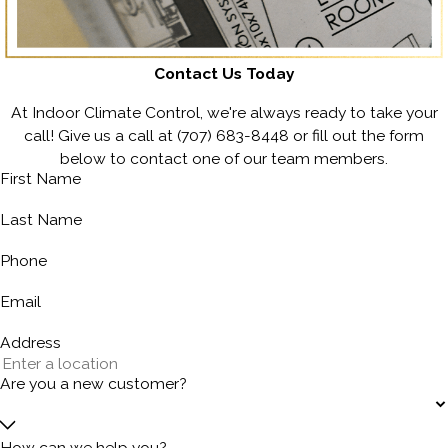
Contact Us Today
At Indoor Climate Control, we're always ready to take your
call! Give us a call at
(707) 683-8448
or fill out the form
below to contact one of our team members.
First Name
Last Name
Phone
Email
Address
Are you a new customer?
How can we help you?