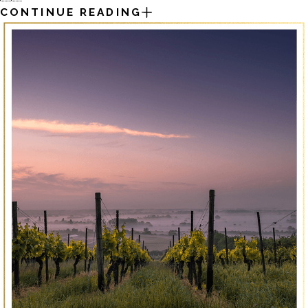
CONTINUE READING