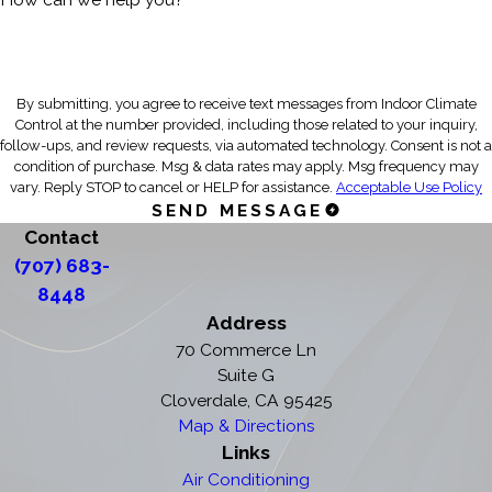
By submitting, you agree to receive text messages from Indoor Climate
Control at the number provided, including those related to your inquiry,
follow-ups, and review requests, via automated technology. Consent is not a
condition of purchase. Msg & data rates may apply. Msg frequency may
vary. Reply STOP to cancel or HELP for assistance.
Acceptable Use Policy
SEND MESSAGE
Contact
(707) 683-
8448
Address
70 Commerce Ln
Suite G
Cloverdale, CA 95425
Map & Directions
Links
Air Conditioning