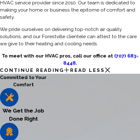
HVAC service provider since 2010. Our team is dedicated to
making your home or business the epitome of comfort and
safety.
We pride ourselves on delivering top-notch air quality
solutions, and our Forestville clientele can attest to the care
we give to their heating and cooling needs.
To meet with our HVAC pros, call our office at
(707) 683-
8448
.
CONTINUE READING
READ LESS
Committed to Your
Comfort
We Get the Job
Done Right