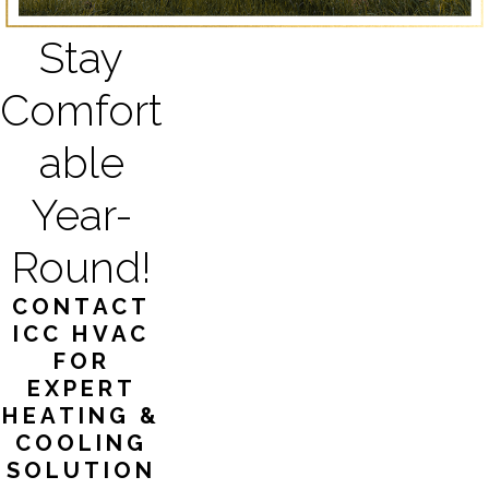
Stay
Comfort
able
Year-
Round!
CONTACT
ICC HVAC
FOR
EXPERT
HEATING &
COOLING
SOLUTION