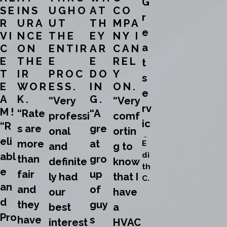
G
SE
INS
UGHO
AT
CO
r
R
URA
UT
TH
MPA
e
VI
NCE
THE
EY
NY I
a
C
ON
ENTIR
AR
CAN
E
THE
E
E
REL
t
T
IR
PROC
DO
Y
s
E
WOR
ESS.
IN
ON.
e
A
K.
G.
“Very
“Very
rv
M!
“Rate
“A
professi
comf
ic
“R
s are
gre
onal
ortin
e
eli
more
at
E
and
g to
!”
di
abl
than
gro
definite
know
th
e
fair
up
ly had
that I
C.
an
and
of
our
have
d
they
guy
best
a
Pro
have
s
interest
HVAC