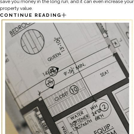
save you money in the long run, and it can even increase your
property value.
CONTINUE READING