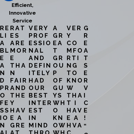
Efficient,
Innovative
Service
RE
RAT
VERY
A
VER
G
LI
ES
PROF
GR
Y
R
A
ARE
ESSIO
EA
CO
E
BL
MOR
NAL
T
MFO
A
E
E
AND
GR
RTI
T
A
THA
DEFIN
OU
NG
S
N
N
ITELY
P
TO
E
D
FAIR
HAD
OF
KNO
R
PR
AND
OUR
GU
W
V
O
THE
BEST
YS
THA
I
FE
Y
INTER
WH
T I
C
SS
HAV
EST
O
HAV
E
IO
E A
IN
KN
E A
!
N
GRE
MIND
OW
HVA
“
AL
AT
THRO
WH
C