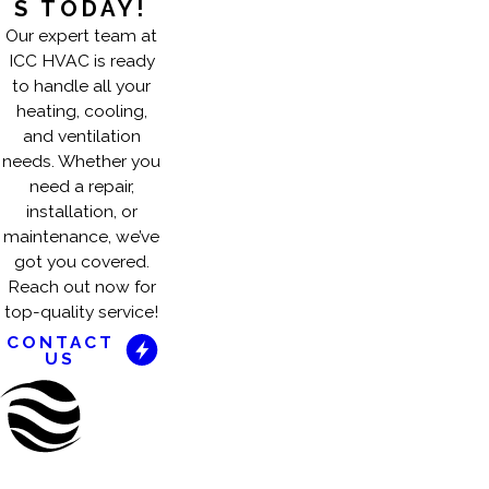
S TODAY!
Our expert team at
ICC HVAC is ready
to handle all your
heating, cooling,
and ventilation
needs. Whether you
need a repair,
installation, or
maintenance, we’ve
got you covered.
Reach out now for
top-quality service!
CONTACT
US