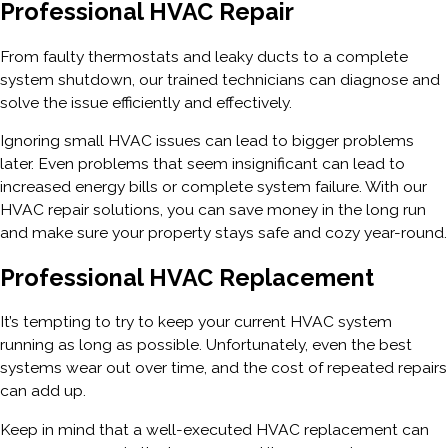
Professional HVAC Repair
From faulty thermostats and leaky ducts to a complete
system shutdown, our trained technicians can diagnose and
solve the issue efficiently and effectively.
Ignoring small HVAC issues can lead to bigger problems
later. Even problems that seem insignificant can lead to
increased energy bills or complete system failure. With our
HVAC repair solutions, you can save money in the long run
and make sure your property stays safe and cozy year-round.
Professional HVAC Replacement
It’s tempting to try to keep your current HVAC system
running as long as possible. Unfortunately, even the best
systems wear out over time, and the cost of repeated repairs
can add up.
Keep in mind that a well-executed HVAC replacement can