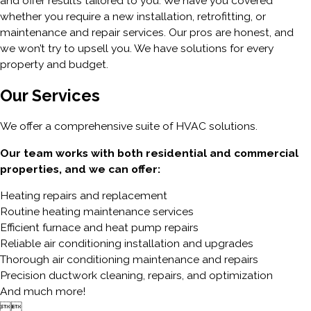
and offer results tailored to you. We have you covered
whether you require a new installation, retrofitting, or
maintenance and repair services. Our pros are honest, and
we won’t try to upsell you. We have solutions for every
property and budget.
Our Services
We offer a comprehensive suite of HVAC solutions.
Our team works with both residential and commercial
properties, and we can offer:
Heating repairs and replacement
Routine heating maintenance services
Efficient furnace and heat pump repairs
Reliable air conditioning installation and upgrades
Thorough air conditioning maintenance and repairs
Precision ductwork cleaning, repairs, and optimization
And much more!

