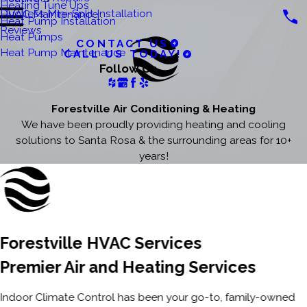
Heating Tune Ups
Ductless Mini-Split Installation
HVAC Maintenance
Heat Pump Installation
Reviews
Heat Pumps
CONTACT US
Heat Pump Maintenance
CALL US TODAY!
Follow Us
Forestville Air Conditioning & Heating
We have been proudly providing heating and cooling
solutions to Santa Rosa & the surrounding areas for 10+
years!
Forestville HVAC Services
Premier Air and Heating Services
Indoor Climate Control has been your go-to, family-owned